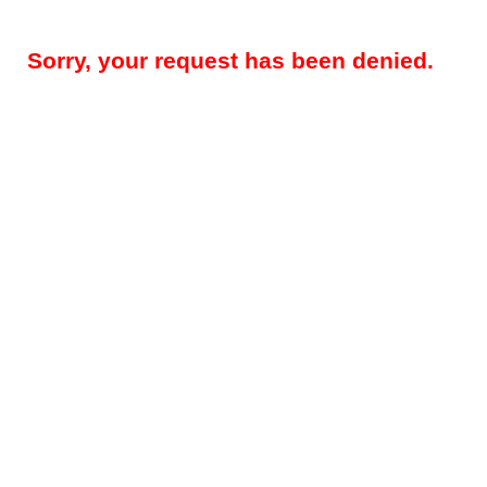
Sorry, your request has been denied.