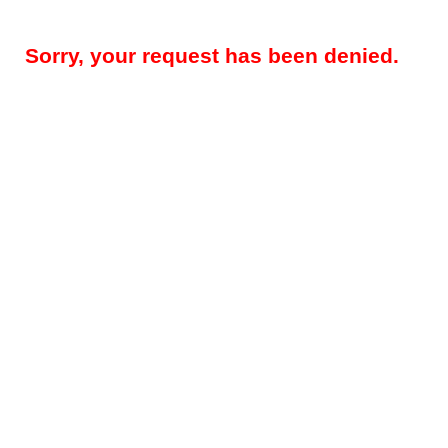
Sorry, your request has been denied.