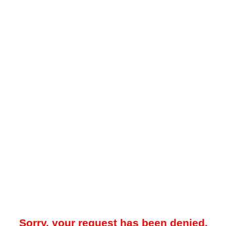
Sorry, your request has been denied.