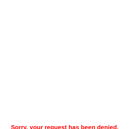
Sorry, your request has been denied.