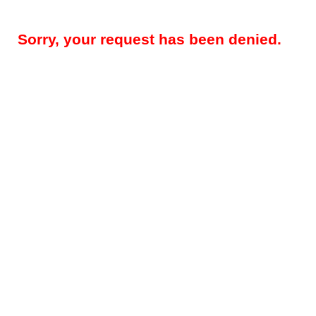
Sorry, your request has been denied.