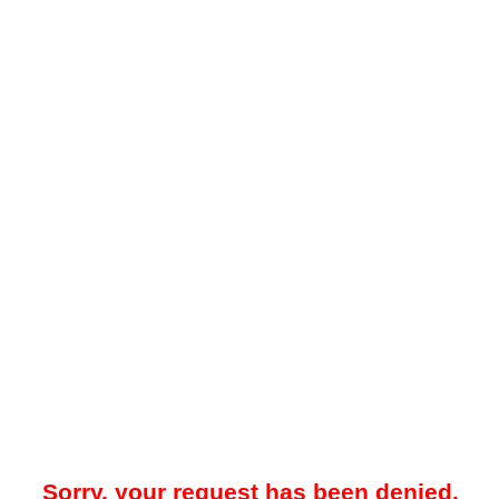
Sorry, your request has been denied.